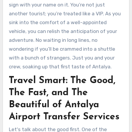
sign with your name on it. You’re not just
another tourist; you’re treated like a VIP. As you
sink into the comfort of a well-appointed
vehicle, you can relish the anticipation of your
adventure. No waiting in long lines, no
wondering if you’ll be crammed into a shuttle
with a bunch of strangers. Just you and your
crew, soaking up that first taste of Antalya.
Travel Smart: The Good,
The Fast, and The
Beautiful of Antalya
Airport Transfer Services
Let's talk about the good first. One of the