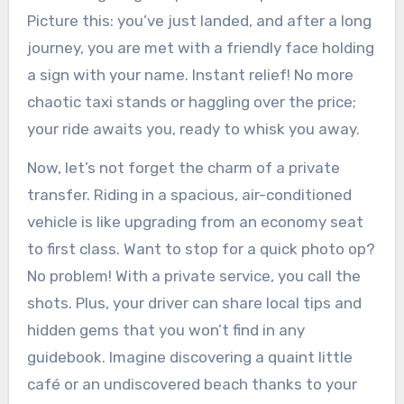
Picture this: you’ve just landed, and after a long
journey, you are met with a friendly face holding
a sign with your name. Instant relief! No more
chaotic taxi stands or haggling over the price;
your ride awaits you, ready to whisk you away.
Now, let’s not forget the charm of a private
transfer. Riding in a spacious, air-conditioned
vehicle is like upgrading from an economy seat
to first class. Want to stop for a quick photo op?
No problem! With a private service, you call the
shots. Plus, your driver can share local tips and
hidden gems that you won’t find in any
guidebook. Imagine discovering a quaint little
café or an undiscovered beach thanks to your