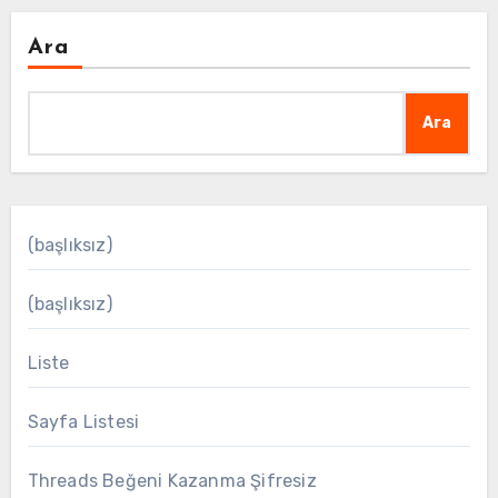
Ara
Ara
(başlıksız)
(başlıksız)
Liste
Sayfa Listesi
Threads Beğeni Kazanma Şifresiz