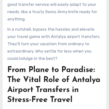
good transfer service will easily adapt to your
needs, like a trusty Swiss Army knife ready for
anything.
In a nutshell, bypass the hassles and elevate
your travel game with Antalya airport transfers.
They'll turn your vacation from ordinary to
extraordinary. Why settle for less when you
could indulge in the best?
From Plane to Paradise:
The Vital Role of Antalya
Airport Transfers in
Stress-Free Travel