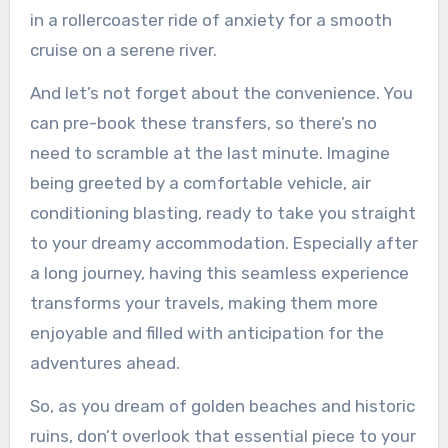
in a rollercoaster ride of anxiety for a smooth
cruise on a serene river.
And let’s not forget about the convenience. You
can pre-book these transfers, so there’s no
need to scramble at the last minute. Imagine
being greeted by a comfortable vehicle, air
conditioning blasting, ready to take you straight
to your dreamy accommodation. Especially after
a long journey, having this seamless experience
transforms your travels, making them more
enjoyable and filled with anticipation for the
adventures ahead.
So, as you dream of golden beaches and historic
ruins, don’t overlook that essential piece to your