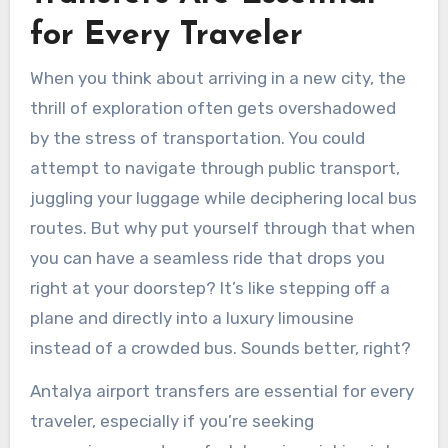
for Every Traveler
When you think about arriving in a new city, the
thrill of exploration often gets overshadowed
by the stress of transportation. You could
attempt to navigate through public transport,
juggling your luggage while deciphering local bus
routes. But why put yourself through that when
you can have a seamless ride that drops you
right at your doorstep? It’s like stepping off a
plane and directly into a luxury limousine
instead of a crowded bus. Sounds better, right?
Antalya airport transfers are essential for every
traveler, especially if you’re seeking