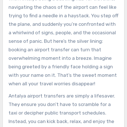
navigating the chaos of the airport can feel like
trying to find a needle in a haystack. You step off
the plane, and suddenly you’re confronted with
a whirlwind of signs, people, and the occasional
sense of panic. But here’s the silver lining:
booking an airport transfer can turn that
overwhelming moment into a breeze. Imagine
being greeted by a friendly face holding a sign
with your name on it. That’s the sweet moment
when all your travel worries disappear!
Antalya airport transfers are simply a lifesaver.
They ensure you don’t have to scramble for a
taxi or decipher public transport schedules.
Instead, you can kick back, relax, and enjoy the