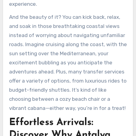
experience.
And the beauty of it? You can kick back, relax,
and soak in those breathtaking coastal views
instead of worrying about navigating unfamiliar
roads. Imagine cruising along the coast, with the
sun setting over the Mediterranean, your
excitement bubbling as you anticipate the
adventures ahead. Plus, many transfer services
offer a variety of options, from luxurious rides to
budget-friendly shuttles. It’s kind of like
choosing between a cozy beach chair or a
vibrant cabana—either way, you’re in for a treat!
Effortless Arrivals:
Discover Why Antalya