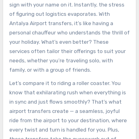
sign with your name on it. Instantly, the stress
of figuring out logistics evaporates. With
Antalya Airport transfers, it’s like having a
personal chauffeur who understands the thrill of
your holiday. What’s even better? These
services often tailor their offerings to suit your
needs, whether you’re traveling solo, with
family, or with a group of friends.
Let’s compare it to riding a roller coaster. You
know that exhilarating rush when everything is
in sync and just flows smoothly? That’s what
airport transfers create — a seamless, joyful
ride from the airport to your destination, where
every twist and turn is handled for you. Plus,
these transfers take the guesswork out of