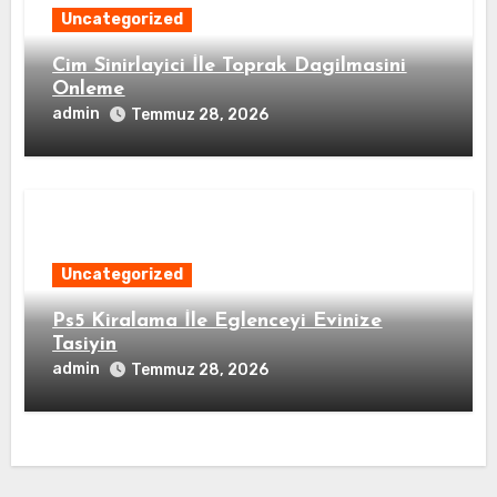
Uncategorized
Cim Sinirlayici İle Toprak Dagilmasini
Onleme
admin
Temmuz 28, 2026
Uncategorized
Ps5 Kiralama İle Eglenceyi Evinize
Tasiyin
admin
Temmuz 28, 2026