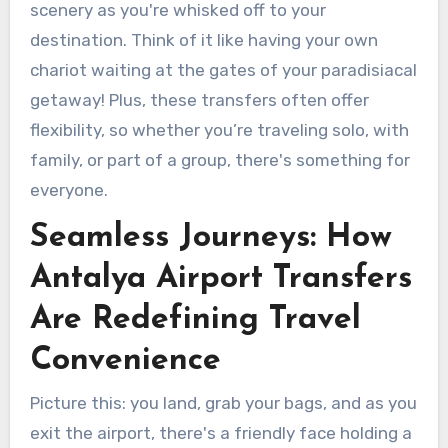
scenery as you're whisked off to your
destination. Think of it like having your own
chariot waiting at the gates of your paradisiacal
getaway! Plus, these transfers often offer
flexibility, so whether you’re traveling solo, with
family, or part of a group, there's something for
everyone.
Seamless Journeys: How
Antalya Airport Transfers
Are Redefining Travel
Convenience
Picture this: you land, grab your bags, and as you
exit the airport, there's a friendly face holding a