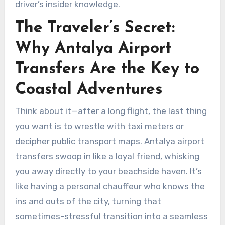
driver’s insider knowledge.
The Traveler’s Secret:
Why Antalya Airport
Transfers Are the Key to
Coastal Adventures
Think about it—after a long flight, the last thing
you want is to wrestle with taxi meters or
decipher public transport maps. Antalya airport
transfers swoop in like a loyal friend, whisking
you away directly to your beachside haven. It’s
like having a personal chauffeur who knows the
ins and outs of the city, turning that
sometimes-stressful transition into a seamless