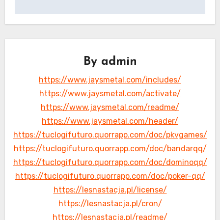
By
admin
https://www.jaysmetal.com/includes/
https://www.jaysmetal.com/activate/
https://www.jaysmetal.com/readme/
https://www.jaysmetal.com/header/
https://tuclogifuturo.quorrapp.com/doc/pkvgames/
https://tuclogifuturo.quorrapp.com/doc/bandarqq/
https://tuclogifuturo.quorrapp.com/doc/dominoqq/
https://tuclogifuturo.quorrapp.com/doc/poker-qq/
https://lesnastacja.pl/license/
https://lesnastacja.pl/cron/
https://lesnastacja.pl/readme/