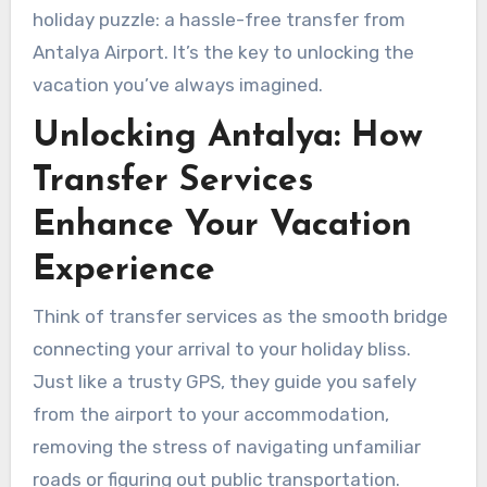
holiday puzzle: a hassle-free transfer from
Antalya Airport. It’s the key to unlocking the
vacation you’ve always imagined.
Unlocking Antalya: How
Transfer Services
Enhance Your Vacation
Experience
Think of transfer services as the smooth bridge
connecting your arrival to your holiday bliss.
Just like a trusty GPS, they guide you safely
from the airport to your accommodation,
removing the stress of navigating unfamiliar
roads or figuring out public transportation.