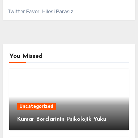
Twitter Favori Hilesi Parasız
You Missed
Uncategorized
Kumar Borclarinin Psikolojik Yuku