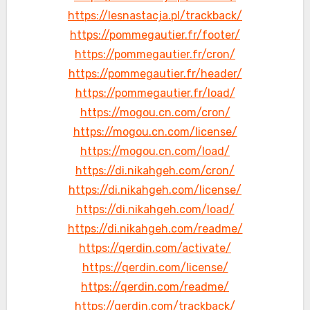
https://lesnastacja.pl/trackback/
https://pommegautier.fr/footer/
https://pommegautier.fr/cron/
https://pommegautier.fr/header/
https://pommegautier.fr/load/
https://mogou.cn.com/cron/
https://mogou.cn.com/license/
https://mogou.cn.com/load/
https://di.nikahgeh.com/cron/
https://di.nikahgeh.com/license/
https://di.nikahgeh.com/load/
https://di.nikahgeh.com/readme/
https://qerdin.com/activate/
https://qerdin.com/license/
https://qerdin.com/readme/
https://qerdin.com/trackback/