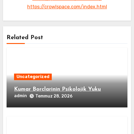
https://crowlspace.com/index.html
Related Post
Uncategorized
Kumar Borclarinin Psikolojik Yuku
admin
Temmuz 28, 2026