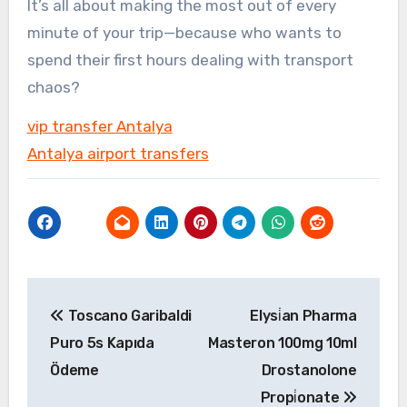
It’s all about making the most out of every
minute of your trip—because who wants to
spend their first hours dealing with transport
chaos?
vip transfer Antalya
Antalya airport transfers
Yazı
Toscano Garibaldi
Elysi̇an Pharma
gezinmesi
Puro 5s Kapıda
Masteron 100mg 10ml
Ödeme
Drostanolone
Propi̇onate