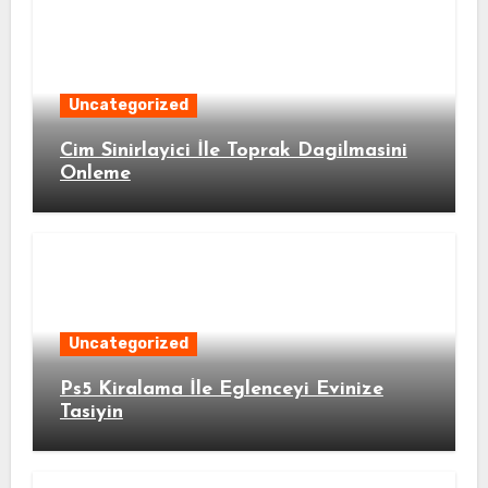
Uncategorized
Cim Sinirlayici İle Toprak Dagilmasini
Onleme
Uncategorized
Ps5 Kiralama İle Eglenceyi Evinize
Tasiyin