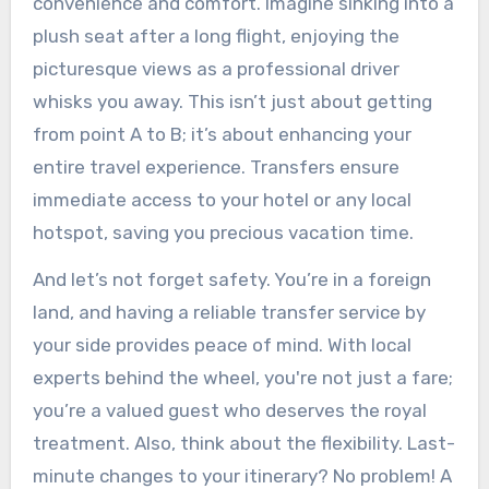
convenience and comfort. Imagine sinking into a
plush seat after a long flight, enjoying the
picturesque views as a professional driver
whisks you away. This isn’t just about getting
from point A to B; it’s about enhancing your
entire travel experience. Transfers ensure
immediate access to your hotel or any local
hotspot, saving you precious vacation time.
And let’s not forget safety. You’re in a foreign
land, and having a reliable transfer service by
your side provides peace of mind. With local
experts behind the wheel, you're not just a fare;
you’re a valued guest who deserves the royal
treatment. Also, think about the flexibility. Last-
minute changes to your itinerary? No problem! A