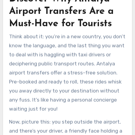
Airport Transfers Are a
Must-Have for Tourists
Think about it: you’re in a new country, you don’t
know the language, and the last thing you want
to deal with is haggling with taxi drivers or
deciphering public transport routes. Antalya
airport transfers offer a stress-free solution.
Pre-booked and ready to roll, these rides whisk
you away directly to your destination without
any fuss. It’s like having a personal concierge
waiting just for you!
Now, picture this: you step outside the airport,
and there’s your driver, a friendly face holding a