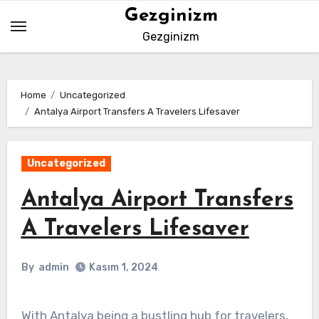
Skip
Gezginizm
to
Gezginizm
content
Home
Uncategorized
Antalya Airport Transfers A Travelers Lifesaver
Uncategorized
Antalya Airport Transfers
A Travelers Lifesaver
By
admin
Kasım 1, 2024
With Antalya being a bustling hub for travelers,