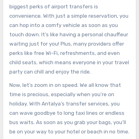
biggest perks of airport transfers is
convenience. With just a simple reservation, you
can hop into a comfy vehicle as soon as you
touch down. It’s like having a personal chauffeur
waiting just for you! Plus, many providers offer
perks like free Wi-Fi, refreshments, and even
child seats, which means everyone in your travel
party can chill and enjoy the ride.
Now, let’s zoom in on speed. We all know that
time is precious, especially when you’re on
holiday. With Antalya’s transfer services, you
can wave goodbye to long taxi lines or endless
bus waits. As soon as you grab your bags, you’ll
be on your way to your hotel or beach in no time.