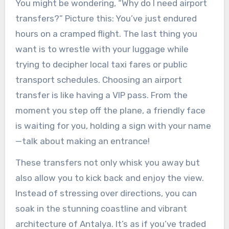
You might be wondering, “Why do I need airport
transfers?” Picture this: You’ve just endured
hours on a cramped flight. The last thing you
want is to wrestle with your luggage while
trying to decipher local taxi fares or public
transport schedules. Choosing an airport
transfer is like having a VIP pass. From the
moment you step off the plane, a friendly face
is waiting for you, holding a sign with your name
—talk about making an entrance!
These transfers not only whisk you away but
also allow you to kick back and enjoy the view.
Instead of stressing over directions, you can
soak in the stunning coastline and vibrant
architecture of Antalya. It’s as if you’ve traded