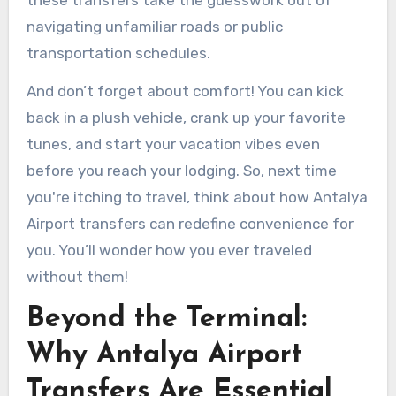
navigating unfamiliar roads or public
transportation schedules.
And don’t forget about comfort! You can kick
back in a plush vehicle, crank up your favorite
tunes, and start your vacation vibes even
before you reach your lodging. So, next time
you're itching to travel, think about how Antalya
Airport transfers can redefine convenience for
you. You’ll wonder how you ever traveled
without them!
Beyond the Terminal:
Why Antalya Airport
Transfers Are Essential